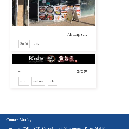
...
Ah Long Su...
Sushi
寿司
...
鱼旨匠
sushi
sashimi
sake
Contact Vansky
Location: 258 - 5701 Granville St, Vancouver, BC V6M 4J7