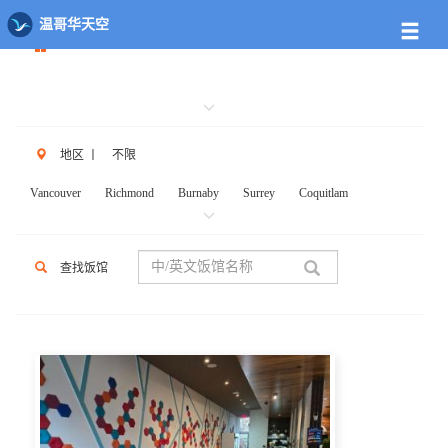
餐馆列表
温哥华天空
地区
丨
不限
Vancouver
Richmond
Burnaby
Surrey
Coquitlam
New West
W.Vancouver
N.Vancouver
Delta
PortCoq
PortMoody
PittMeadows Langley
White Rock
Maple Ridge
查找饭馆
Anmore
Beicarra
Whistler
Squamish
Mission
Abbotsford
Chilliwack
Kent
Hope
Kelonwa
Other