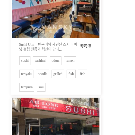
Sushi Umi – 밴쿠버의 세련된 스시 다이
寿司海
닝 경험 전통과 혁신이 만나...
sushi
sashimi
udon.
ramen
teriyaki
noodle
grilled
fish
fish
tempura
sou