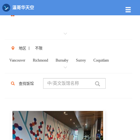
餐馆列表
温哥华天空
地区
丨
不限
Vancouver
Richmond
Burnaby
Surrey
Coquitlam
New West
W.Vancouver
N.Vancouver
Delta
PortCoq
PortMoody
PittMeadows Langley
White Rock
Maple Ridge
查找饭馆
Anmore
Beicarra
Whistler
Squamish
Mission
Abbotsford
Chilliwack
Kent
Hope
Kelonwa
Other