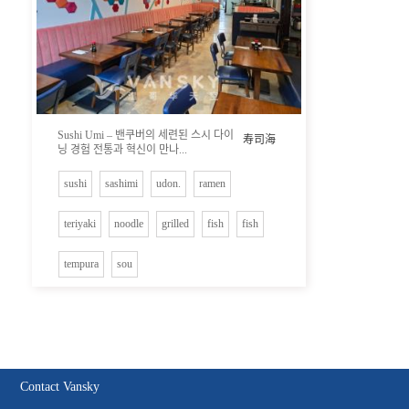
Sushi Umi – 밴쿠버의 세련된 스시 다이
寿司海
닝 경험 전통과 혁신이 만나...
sushi
sashimi
udon.
ramen
teriyaki
noodle
grilled
fish
fish
tempura
sou
Contact Vansky