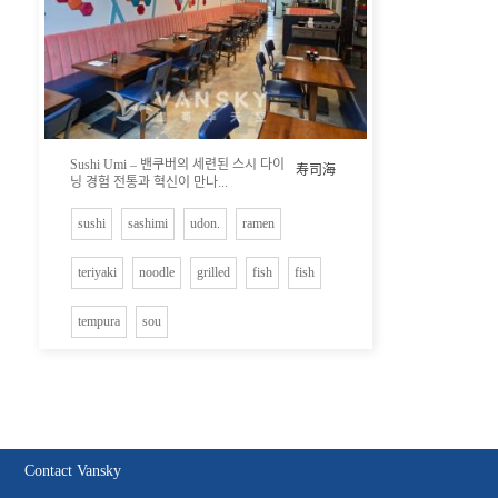
Sushi Umi – 밴쿠버의 세련된 스시 다이
寿司海
닝 경험 전통과 혁신이 만나...
sushi
sashimi
udon.
ramen
teriyaki
noodle
grilled
fish
fish
tempura
sou
Contact Vansky