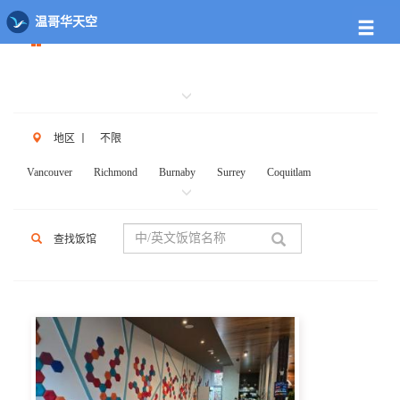
餐馆列表
温哥华天空
地区
丨
不限
Vancouver
Richmond
Burnaby
Surrey
Coquitlam
New West
W.Vancouver
N.Vancouver
Delta
PortCoq
PortMoody
PittMeadows Langley
White Rock
Maple Ridge
查找饭馆
Anmore
Beicarra
Whistler
Squamish
Mission
Abbotsford
Chilliwack
Kent
Hope
Kelonwa
Other