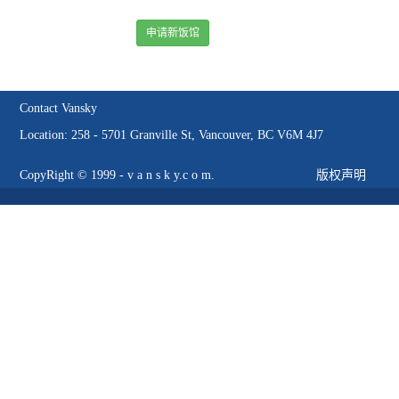
申请新饭馆
Contact Vansky
Location: 258 - 5701 Granville St, Vancouver, BC V6M 4J7
CopyRight © 1999 - v a n s k y.c o m.
版权声明