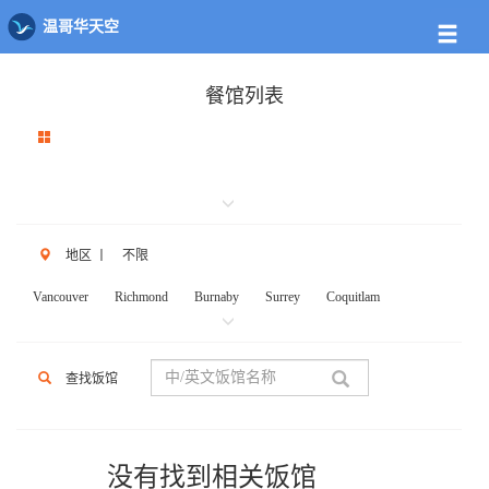
温哥华天空
餐馆列表
地区
丨
不限
Vancouver
Richmond
Burnaby
Surrey
Coquitlam
New West
W.Vancouver
N.Vancouver
Delta
PortCoq
PortMoody
PittMeadows Langley
White Rock
Maple Ridge
查找饭馆
Anmore
Beicarra
Whistler
Squamish
Mission
Abbotsford
Chilliwack
Kent
Hope
Kelonwa
Other
没有找到相关饭馆