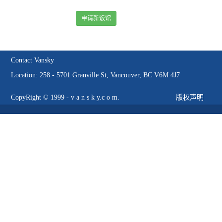
申请新饭馆
Contact Vansky
Location: 258 - 5701 Granville St, Vancouver, BC V6M 4J7
CopyRight © 1999 - v a n s k y.c o m.
版权声明