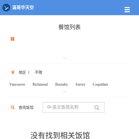
温哥华天空
餐馆列表
地区
丨
不限
Vancouver
Richmond
Burnaby
Surrey
Coquitlam
New West
W.Vancouver
N.Vancouver
Delta
PortCoq
PortMoody
PittMeadows Langley
White Rock
Maple Ridge
查找饭馆
Anmore
Beicarra
Whistler
Squamish
Mission
Abbotsford
Chilliwack
Kent
Hope
Kelonwa
Other
没有找到相关饭馆