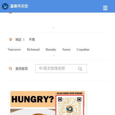
餐馆列表
温哥华天空
地区
丨
不限
Vancouver
Richmond
Burnaby
Surrey
Coquitlam
New West
W.Vancouver
N.Vancouver
Delta
PortCoq
PortMoody
PittMeadows Langley
White Rock
Maple Ridge
查找饭馆
Anmore
Beicarra
Whistler
Squamish
Mission
Abbotsford
Chilliwack
Kent
Hope
Kelonwa
Other