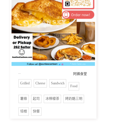
...
阿姨食堂
Grilled
Cheese
Sandwich
Food
薯條
起司
冰檸檬茶
烤奶酪三明
培根
快餐