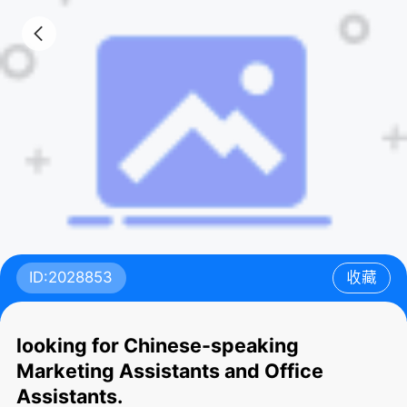
ID:2028853
收藏
looking for Chinese-speaking
Marketing Assistants and Office
Assistants.