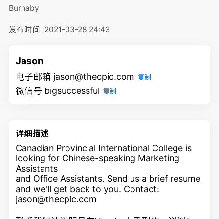
Burnaby
发布时间
2021-03-28 24:43
Jason
电子邮箱 jason@thecpic.com
复制
微信号 bigsuccessful
复制
详细描述
Canadian Provincial International College is
looking for Chinese-speaking Marketing
Assistants
and Office Assistants. Send us a brief resume
and we'll get back to you. Contact:
jason@thecpic.com