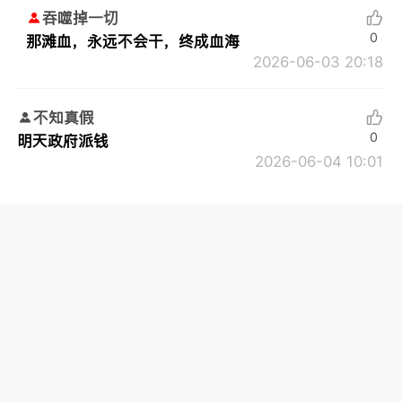
吞噬掉一切
0
那滩血，永远不会干，终成血海
2026-06-03 20:18
不知真假
0
明天政府派钱
2026-06-04 10:01