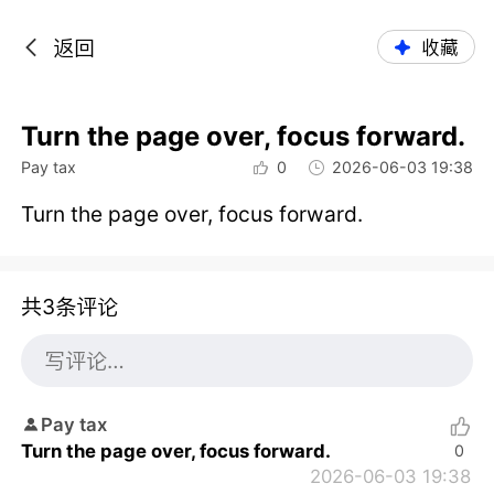
返回
收藏
Turn the page over, focus forward.
Pay tax
0
2026-06-03 19:38
Turn the page over, focus forward.
共3条评论
Pay tax
Turn the page over, focus forward.
0
2026-06-03 19:38