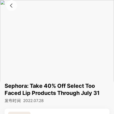
Sephora: Take 40% Off Select Too
Faced Lip Products Through July 31
发布时间
2022.07.28