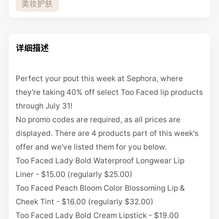
美妆护肤
详细描述
Perfect your pout this week at
Sephora
, where
they're taking
40% off select Too Faced lip products
through July 31!
No promo codes are required, as all prices are
displayed. There are 4 products part of this week's
offer and we've listed them for you below.
Too Faced Lady Bold Waterproof Longwear Lip
Liner - $15.00
(regularly $25.00)
Too Faced Peach Bloom Color Blossoming Lip &
Cheek Tint - $16.00
(regularly $32.00)
Too Faced Lady Bold Cream Lipstick - $19.00