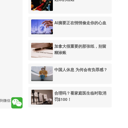
AI摘要正在悄悄偷走你的心血
加拿大很重要的那张纸，别留
糊涂账
中国人休息 为何会有负罪感？
合理吗？看家庭医生临时取消
罚$100！
到微信: