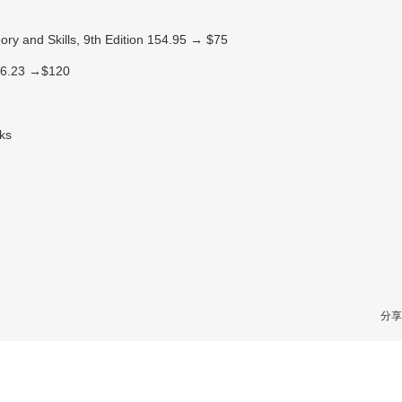
ry and Skills, 9th Edition 154.95 → $75
226.23 →$120
oks
分享