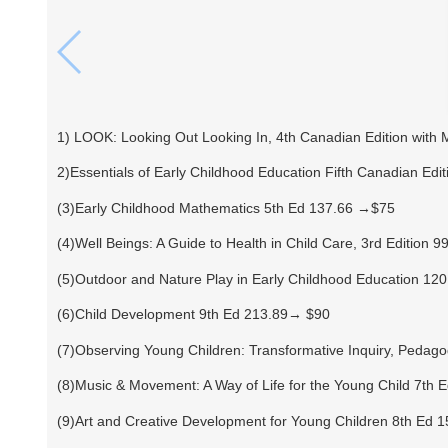
1) LOOK: Looking Out Looking In, 4th Canadian Edition with
2)Essentials of Early Childhood Education Fifth Canadian Edi
(3)Early Childhood Mathematics 5th Ed 137.66 →$75
(4)Well Beings: A Guide to Health in Child Care, 3rd Edition 
(5)Outdoor and Nature Play in Early Childhood Education 1
(6)Child Development 9th Ed 213.89→ $90
(7)Observing Young Children: Transformative Inquiry, Pedago
(8)Music & Movement: A Way of Life for the Young Child 7th
(9)Art and Creative Development for Young Children 8th Ed