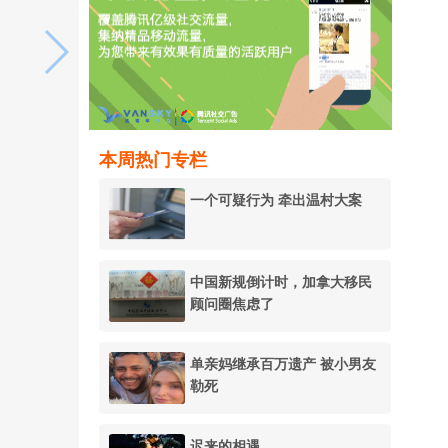
本周热门专栏
一个可疑行为 牵出温村大案
中国新规倒计时，加拿大移民
顾问圈焦虑了
单亲妈继承百万遗产 被小男友
勒死
迟来的相遇