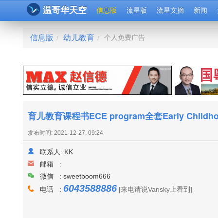
温哥华天空
信息版
流星版
流星文摘
新闻
信息版
幼儿教育
个人免费广告
/
/
育儿教育课程书ECE program全套Early Childhoo
发布时间: 2021-12-27, 09:24
联系人:
KK
邮箱 :
微信 : sweetboom666
6043588886
电话 :
[来电请说Vansky上看到]