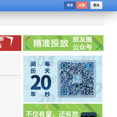
登录
注册
繁体