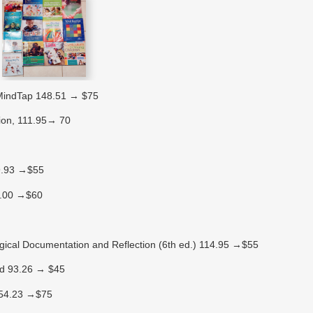
 MindTap 148.51 → $75
tion, 111.95→ 70
99.93 →$55
20.00 →$60
gical Documentation and Reflection (6th ed.) 114.95 →$55
 Ed 93.26 → $45
 154.23 →$75