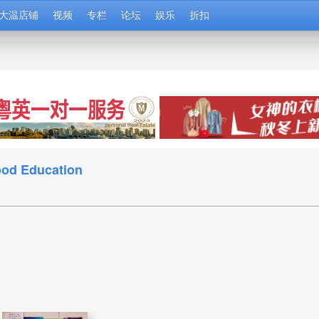
大温店铺
视频
专栏
论坛
娱乐
折扣
d Education