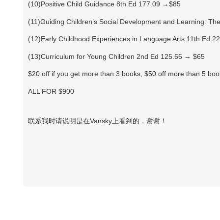
(10)Positive Child Guidance 8th Ed 177.09 →$85
(11)Guiding Children’s Social Development and Learning: Theo
(12)Early Childhood Experiences in Language Arts 11th Ed 
(13)Curriculum for Young Children 2nd Ed 125.66 → $65
$20 off if you get more than 3 books, $50 off more than 5 bo
ALL FOR $900
联系我时请说明是在Vansky上看到的，谢谢！
Vansky Copyright