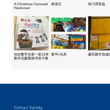
A Christmas Carousel
易读宝
练习用算盘
Hardcover
你好数学全新一套10本
童书+玩具
蒙氏数学加减
数学启蒙图画书亲子教
材
Contact Vansky