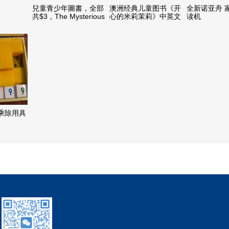
兒童青少年圖書，全部
澳洲经典儿童图书《开
全新诺亚舟 
共$3，The Mysterious
心的米莉茉莉》中英文
读机
Benedict Society 1, 2
双语版 50本
and 3
乘除用具