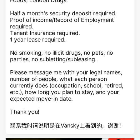
Foods, London Drugs.
Half a month's security deposit required.
Proof of income/Record of Employment
required.
Tenant Insurance required.
1 year lease required.
No smoking, no illicit drugs, no pets, no
parties, no subletting/subleasing.
Please message me with your legal names,
number of people, what each person
currently does (occupation, school, retired,
etc.), how long you plan to stay, and your
expected move-in date.
Thank you!
联系我时请说明是在Vansky上看到的，谢谢！