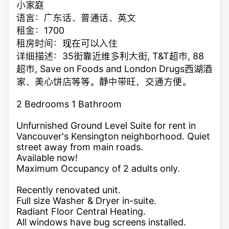
小家庭
语言：广东话、普通话、英文
租金：1700
租房时间：现在可以入住
详细描述：35街靠近维多利大街, T&T超市, 88
超市, Save on Foods and London Drugs西湖酒
家、美心饼店等等。静中带旺，交通方便。
2 Bedrooms 1 Bathroom
Unfurnished Ground Level Suite for rent in
Vancouver's Kensington neighborhood. Quiet
street away from main roads.
Available now!
Maximum Occupancy of 2 adults only.
Recently renovated unit.
Full size Washer & Dryer in-suite.
Radiant Floor Central Heating.
All windows have bug screens installed.