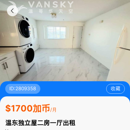
ID:2809358
收藏
$1700加币
/月
温东独立屋二房一厅出租