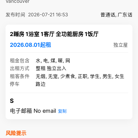
Vancouver
发布时间
2026-07-21 16:53
普通话, 广东话
2睡房 1浴室 1客厅 全功能厨房 1饭厅
2026.08.01起租
独立屋
租金包含
水, 电, 煤, 暖, 网
出租方式
整租 独立出入
租客条件
无烟, 无宠, 少煮食, 正职, 学生, 男生, 女生
停车
路边
S
电子邮箱 No email
复制
风险提示