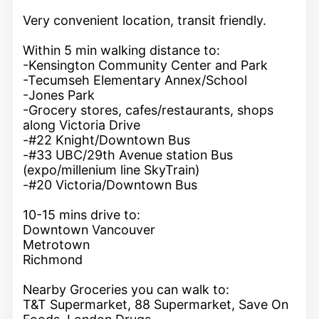
Very convenient location, transit friendly.
Within 5 min walking distance to:
-Kensington Community Center and Park
-Tecumseh Elementary Annex/School
-Jones Park
-Grocery stores, cafes/restaurants, shops
along Victoria Drive
-#22 Knight/Downtown Bus
-#33 UBC/29th Avenue station Bus
(expo/millenium line SkyTrain)
-#20 Victoria/Downtown Bus
10-15 mins drive to:
Downtown Vancouver
Metrotown
Richmond
Nearby Groceries you can walk to:
T&T Supermarket, 88 Supermarket, Save On