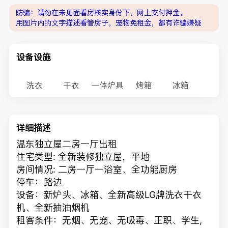
防骗：请勿在未见面看房核实身份下，网上支付押金。
用图片内的文字描述看管房子，宠物免租金，都有诈骗嫌疑
设备设施
洗衣
干衣
一体炉具
烤箱
冰箱
详细描述
温东独立屋二房一厅出租
住宅类型: 全新装修独立屋，平地
房间情况: 二房一厅一浴室、全功能厨房
停车：路边
设备：新炉头、冰箱、全新高级LG牌洗衣干衣
机、全新抽油烟机
租客条件：无烟、无宠、无吸毒、正职、学生,