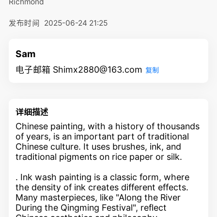
Richmond
发布时间
2025-06-24 21:25
Sam
电子邮箱 Shimx2880@163.com
复制
详细描述
Chinese painting, with a history of thousands
of years, is an important part of traditional
Chinese culture. It uses brushes, ink, and
traditional pigments on rice paper or silk.
. Ink wash painting is a classic form, where
the density of ink creates different effects.
Many masterpieces, like "Along the River
During the Qingming Festival", reflect