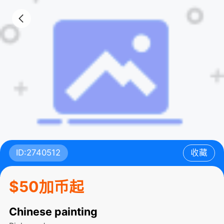
ID:2740512
收藏
$50加币起
Chinese painting